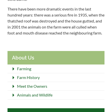
There have been more dramatic events in the last
hundred years: there was a serious fire in 1935, when the
thatched roof was destroyed and the house gutted, and
in 2001 the animals on the farm were all culled when
foot and mouth disease reached the neighbouring farm.
About Us
Farming
Farm History
Meet the Owners
Animals and Wildlife