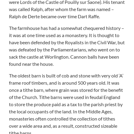
were Lords of the Castle of Pouilly sur Saone). His tenant
was called Ralph, after whom the farm was named –
Ralph de Derte became over time Dart Raffe.
The farmhouse has had a somewhat chequered history –
it was at one time used as a monastery. It is thought to
have been defended by the Royalists in the Civil War, but
was defeated by the Parliamentarians, who went on to
sack the castle at Worlington. Cannon balls have been
found near the house.
The oldest barn is built of cob and stone with very old ‘A’
frame roof timbers, and is around 500 years old. It was
once a tithe barn, where grain was stored for the benefit
of the Church. Tithe barns were used in feudal England
to store the produce paid as a tax to the parish priest by
the local occupants of the land. In the Middle Ages,
monasteries often controlled the collection of tithes
over a wide area and, as a result, constructed sizeable
tithe barns.