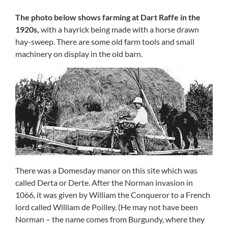
The photo below shows farming at Dart Raffe in the
1920s,
with a hayrick being made with a horse drawn
hay-sweep. There are some old farm tools and small
machinery on display in the old barn.
There was a Domesday manor on this site which was
called Derta or Derte. After the Norman invasion in
1066, it was given by William the Conqueror to a French
lord called William de Poilley. (He may not have been
Norman – the name comes from Burgundy, where they