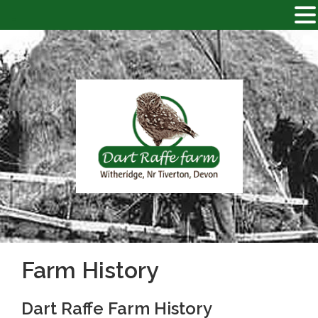
-
Skip
to
content
DART RAFFE FARM
Just
another WordPress site
Farm History
Dart Raffe Farm History